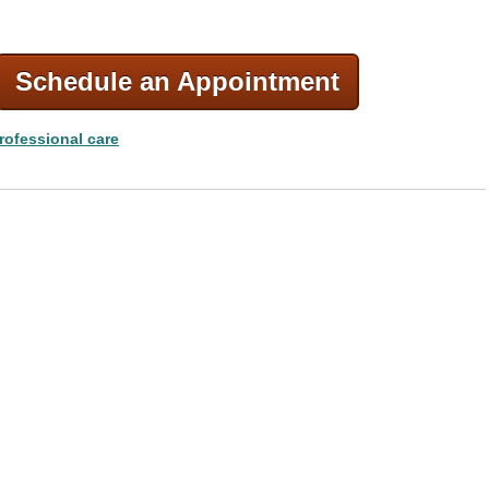
Schedule an Appointment
rofessional care