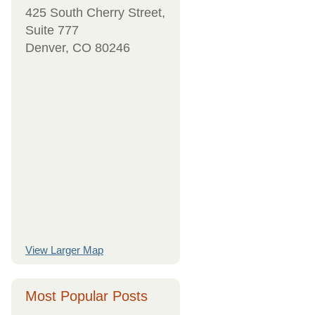
425 South Cherry Street,
Suite 777
Denver, CO 80246
View Larger Map
Most Popular Posts