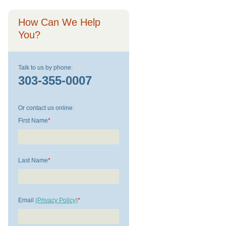
How Can We Help
You?
Talk to us by phone:
303-355-0007
Or contact us online:
First Name
*
Last Name
*
Email
(Privacy Policy)
*