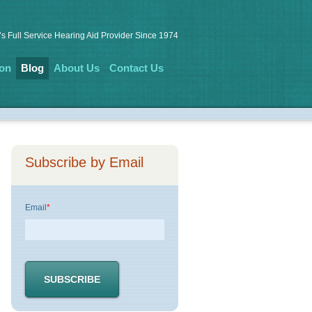
s Full Service Hearing Aid Provider Since 1974
ion
Blog
About Us
Contact Us
Subscribe by Email
Email
*