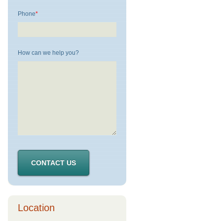
Phone
*
How can we help you?
Location