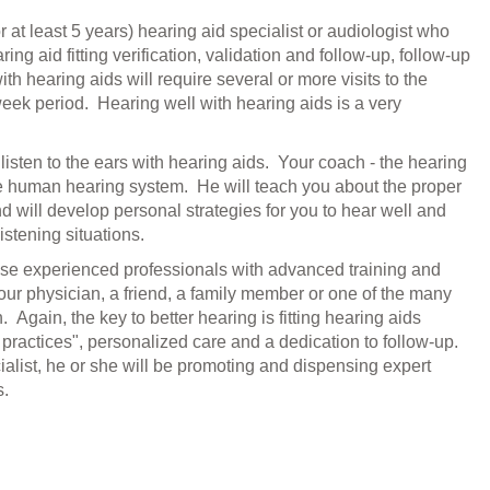
 at least 5 years) hearing aid specialist or audiologist who
ng aid fitting verification, validation and follow-up, follow-up
h hearing aids will require several or more visits to the
 week
period
. Hearing well with hearing aids is a very
 to listen to the ears with hearing aids. Your coach - the hearing
he human hearing system. He will teach you about the proper
d will develop personal strategies for you to hear well and
istening situations.
 these experienced professionals with advanced training and
your physician, a friend, a family member or one of the many
. Again, the key to better hearing is fitting hearing aids
 practices", personalized care and a dedication to follow-up.
ialist, he or she will be promoting and dispensing expert
s.