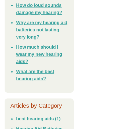
How do loud sounds
damage my hearing?
Why are my hearing aid
batteries not lasting
very long?
How much should I
wear my new hearing
aids?
What are the best
hearing aids?
Articles by Category
best hearing aids
(1)
Hearing Aid Batteries