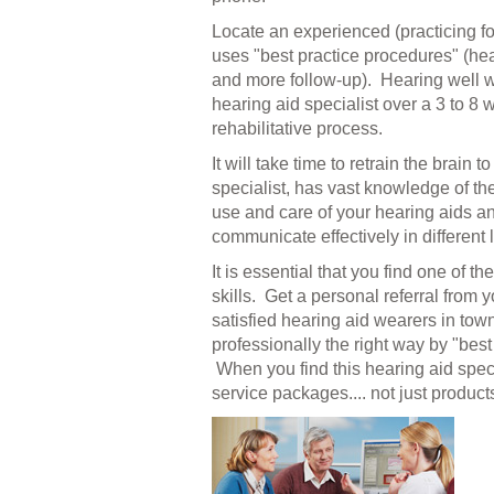
Locate an experienced (practicing for
uses "best practice procedures" (heari
and more follow-up). Hearing well wit
hearing aid specialist over a 3 to 8
rehabilitative process.
It will take time to retrain the brain
specialist, has vast knowledge of t
use and care of your hearing aids an
communicate effectively in different l
It is essential that you find one of
skills. Get a personal referral from 
satisfied hearing aid wearers in town
professionally
the right way by "best
When you find this hearing aid spec
service packages.... not just product