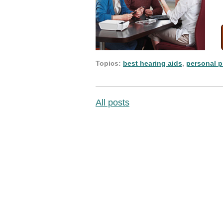
Topics:
best hearing aids
,
personal p
All posts