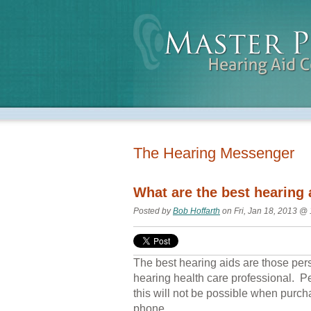
The Hearing Messenger
What are the best hearing 
Posted by
Bob Hoffarth
on Fri, Jan 18, 2013 @
The best hearing aids are those perso
hearing health care professional. P
this will not be possible when purcha
phone.