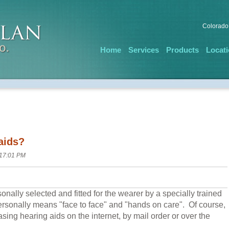
Colorado’
Home
Services
Products
Locat
aids?
 17:01 PM
nally selected and fitted for the wearer by a specially trained
ersonally means "face to face" and "hands on care". Of course,
sing hearing aids on the internet, by mail order or over the